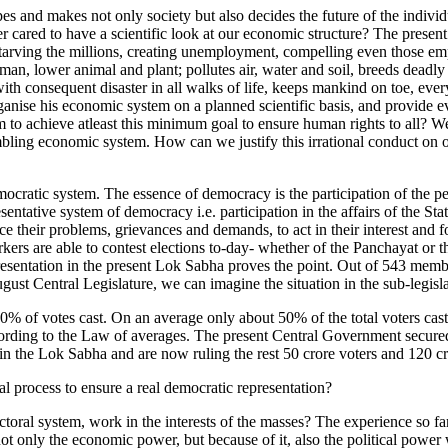
and makes not only society but also decides the future of the individua
cared to have a scientific look at our economic structure? The present
arving the millions, creating unemployment, compelling even those empl
human, lower animal and plant; pollutes air, water and soil, breeds deadl
with consequent disaster in all walks of life, keeps mankind on toe, eve
o organise his economic system on a planned scientific basis, and provi
 to achieve atleast this minimum goal to ensure human rights to all? We in
mbling economic system. How can we justify this irrational conduct on o
ratic system. The essence of democracy is the participation of the people
entative system of democracy i.e. participation in the affairs of the Sta
e their problems, grievances and demands, to act in their interest and f
kers are able to contest elections to-day- whether of the Panchayat or 
presentation in the present Lok Sabha proves the point. Out of 543 memb
august Central Legislature, we can imagine the situation in the sub-legisl
0% of votes cast. On an average only about 50% of the total voters cast 
cording to the Law of averages. The present Central Government secured o
 in the Lok Sabha and are now ruling the rest 50 crore voters and 120 c
al process to ensure a real democratic representation?
toral system, work in the interests of the masses? The experience so far
not only the economic power, but because of it, also the political power 