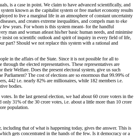
ls, is a case in point. We claim to have advanced scientifically, and
 system known as the capitalist system or free market economy results
oyed to live a marginal life in an atmosphere of constant uncertainty
y diseases, and creates extreme inequalities, and compels man to eke
ry few years. For whom is this system meant- for the handful
de every man and woman atleast his/her basic human needs, and minimise
sist on scientific outlook and spirit of inquiry in every field of life,
ur part? Should we not replace this system with a rational and
 in the affairs of the State. Since it is not possible for all to
te through the elected representatives. These representatives are
or their Welfare. Does the present electoral system, give us such
the Parliament? The cost of elections are so enormous that 99.99% of
ers, 442 i.e. nearly 82% are millionaires, while 182 members i.e.
ative bodies.
votes. In the last general election, we had about 60 crore voters in the
nly 31% of the 30 crore votes, i.e. about a little more than 10 crore
rore population.
, including that of what is happening today, gives the answer. This is
which gets concentrated in the hands of the few. Is it democracy or a