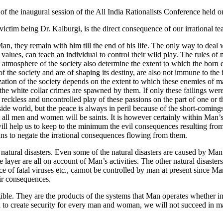
t of the inaugural session of the All India Rationalists Conference held o
est victim being Dr. Kalburgi, is the direct consequence of our irrational
n, they remain with him till the end of his life. The only way to deal w
 values, can teach an individual to control their wild play. The rules of 
l atmosphere of the society also determine the extent to which the born e
s of the society and are of shaping its destiny, are also not immune to th
ilization of the society depends on the extent to which these enemies of 
the white collar crimes are spawned by them. If only these failings were
ckless and uncontrolled play of these passions on the part of one or the
utside world, but the peace is always in peril because of the short-comi
 that all men and women will be saints. It is however certainly within Man
ill help us to keep to the minimum the evil consequences resulting from t
ns to negate the irrational consequences flowing from them.
atural disasters. Even some of the natural disasters are caused by Man’s
e layer are all on account of Man’s activities. The other natural disaste
e of fatal viruses etc., cannot be controlled by man at present since M
eir consequences.
ble. They are the products of the systems that Man operates whether in e
ed to create security for every man and woman, we will not succeed in ma