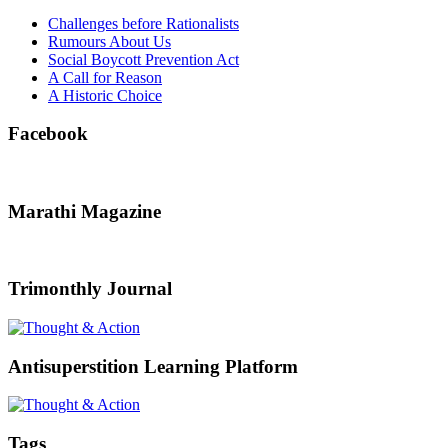
Challenges before Rationalists
Rumours About Us
Social Boycott Prevention Act
A Call for Reason
A Historic Choice
Facebook
Marathi Magazine
Trimonthly Journal
Antisuperstition Learning Platform
Tags