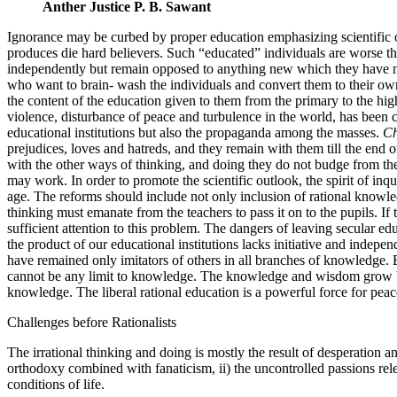
Anther Justice P. B. Sawant
Ignorance may be curbed by proper education emphasizing scientific out
produces die hard believers. Such “educated” individuals are worse tha
independently but remain opposed to anything new which they have not 
who want to brain- wash the individuals and convert them to their ow
the content of the education given to them from the primary to the hi
violence, disturbance of peace and turbulence in the world, has been c
educational institutions but also the propaganda among the masses.
Ch
prejudices, loves and hatreds, and they remain with them till the end 
with the other ways of thinking, and doing they do not budge from the
may work. In order to promote the scientific outlook, the spirit of inq
age. The reforms should include not only inclusion of rational knowle
thinking must emanate from the teachers to pass it on to the pupils. I
sufficient attention to this problem. The dangers of leaving secular e
the product of our educational institutions lacks initiative and indep
have remained only imitators of others in all branches of knowledge. E
cannot be any limit to knowledge. The knowledge and wisdom grow by 
knowledge. The liberal rational education is a powerful force for peace
Challenges before Rationalists
The irrational thinking and doing is mostly the result of desperation 
orthodoxy combined with fanaticism, ii) the uncontrolled passions rele
conditions of life.