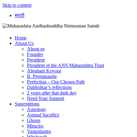
Skip to content
मराठी
Home
About Us
About us
Founder
President
President of the ANS Maharashtra Trust
Abraham Kovoor
B. Premananda
Perfection – Our Chosen Path
Dabholkar’s reflections
2 years after that dark day
Need Your Support
Superstitions
Astrology
Animal Sacrifice
Ghosts
Miracles
Vastushastra
Witchcraft