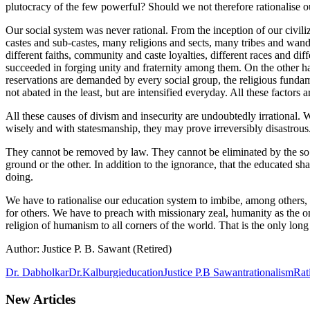
plutocracy of the few powerful? Should we not therefore rationalise 
Our social system was never rational. From the inception of our civili
castes and sub-castes, many religions and sects, many tribes and wand
different faiths, community and caste loyalties, different races and d
succeeded in forging unity and fraternity among them. On the other ha
reservations are demanded by every social group, the religious fundam
not abated in the least, but are intensified everyday. All these factors
All these causes of divism and insecurity are undoubtedly irrational.
wisely and with statesmanship, they may prove irreversibly disastrous
They cannot be removed by law. They cannot be eliminated by the so ca
ground or the other. In addition to the ignorance, that the educated s
doing.
We have to rationalise our education system to imbibe, among others, th
for others. We have to preach with missionary zeal, humanity as the onl
religion of humanism to all corners of the world. That is the only l
Author: Justice P. B. Sawant (Retired)
Dr. Dabholkar
Dr.Kalburgi
education
Justice P.B Sawant
rationalism
Rat
New Articles