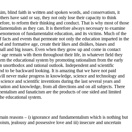
im, blind faith in written and spoken words, and conservatism, it
ers have said or say, they not only lose their capacity to think
efore, to reform their thinking and conduct. That is why most of those
mentalists as they can. It is therefore always necessary to examine
phenomenon of fundamentalist education, and its victims. Much of the
f facts and events that permeate not only the education imparted in the
d and formative age, create their likes and dislikes, biases and
l small and big issues. Even when they grow up and come in contact
age remain with them throughout their life, in whatever field they
eform the educational system by promoting rationalism from the early
an unorthodox and rational outlook. Independent and scientific
ound to be backward looking. It is amazing that we have not paid
try will never make progress in knowledge, science and technology and
cience and scientific inventions during the last several years and
mation and knowledge, from all directions and on all subjects. There
talism and fanaticism are the products of one sided and limited
 the educational system.
ee main reasons – i) ignorance and fundamentalism which is nothing but
oism, jealousy and possessive love and iii) insecure and uncertain