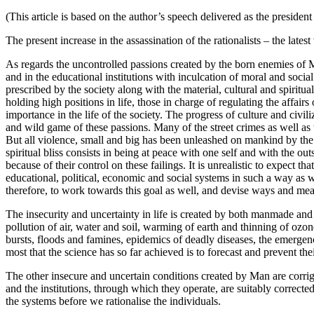
(This article is based on the author’s speech delivered as the presiden
The present increase in the assassination of the rationalists – the lat
As regards the uncontrolled passions created by the born enemies of Ma
and in the educational institutions with inculcation of moral and social
prescribed by the society along with the material, cultural and spiritua
holding high positions in life, those in charge of regulating the affair
importance in the life of the society. The progress of culture and civ
and wild game of these passions. Many of the street crimes as well as 
But all violence, small and big has been unleashed on mankind by the re
spiritual bliss consists in being at peace with one self and with the o
because of their control on these failings. It is unrealistic to expect
educational, political, economic and social systems in such a way as w
therefore, to work towards this goal as well, and devise ways and mea
The insecurity and uncertainty in life is created by both manmade and n
pollution of air, water and soil, warming of earth and thinning of ozon
bursts, floods and famines, epidemics of deadly diseases, the emergenc
most that the science has so far achieved is to forecast and prevent th
The other insecure and uncertain conditions created by Man are corrigi
and the institutions, through which they operate, are suitably correct
the systems before we rationalise the individuals.