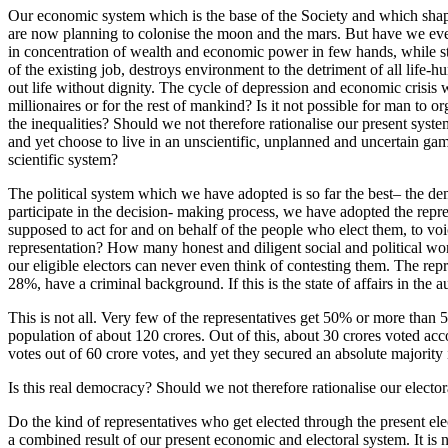
Our economic system which is the base of the Society and which shapes 
are now planning to colonise the moon and the mars. But have we ever 
in concentration of wealth and economic power in few hands, while st
of the existing job, destroys environment to the detriment of all life-
out life without dignity. The cycle of depression and economic crisis 
millionaires or for the rest of mankind? Is it not possible for man t
the inequalities? Should we not therefore rationalise our present system
and yet choose to live in an unscientific, unplanned and uncertain ga
scientific system?
The political system which we have adopted is so far the best– the democ
participate in the decision- making process, we have adopted the repres
supposed to act for and on behalf of the people who elect them, to voic
representation? How many honest and diligent social and political wor
our eligible electors can never even think of contesting them. The re
28%, have a criminal background. If this is the state of affairs in the 
This is not all. Very few of the representatives get 50% or more than 5
population of about 120 crores. Out of this, about 30 crores voted ac
votes out of 60 crore votes, and yet they secured an absolute majority
Is this real democracy? Should we not therefore rationalise our elector
Do the kind of representatives who get elected through the present elec
a combined result of our present economic and electoral system. It is 