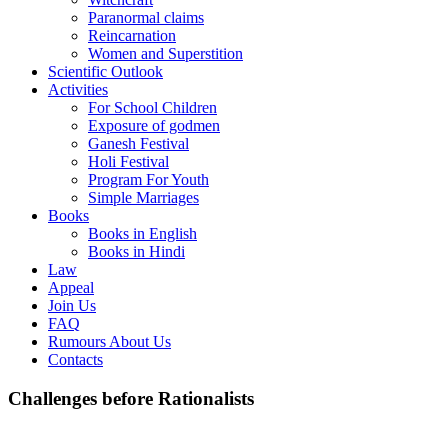
Paranormal claims
Reincarnation
Women and Superstition
Scientific Outlook
Activities
For School Children
Exposure of godmen
Ganesh Festival
Holi Festival
Program For Youth
Simple Marriages
Books
Books in English
Books in Hindi
Law
Appeal
Join Us
FAQ
Rumours About Us
Contacts
Challenges before Rationalists