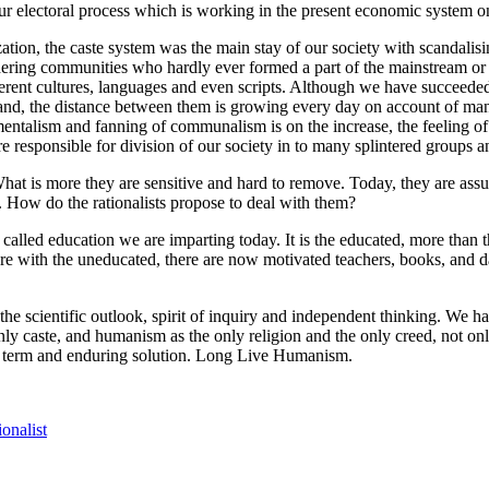
our electoral process which is working in the present economic system 
zation, the caste system was the main stay of our society with scandalisi
ering communities who hardly ever formed a part of the mainstream or we
ifferent cultures, languages and even scripts. Although we have succeede
nd, the distance between them is growing every day on account of many 
entalism and fanning of communalism is on the increase, the feeling of
 are responsible for division of our society in to many splintered groups 
 What is more they are sensitive and hard to remove. Today, they are as
. How do the rationalists propose to deal with them?
lled education we are imparting today. It is the educated, more than th
hare with the uneducated, there are now motivated teachers, books, and d
e scientific outlook, spirit of inquiry and independent thinking. We have
y caste, and humanism as the only religion and the only creed, not only 
ong term and enduring solution. Long Live Humanism.
ionalist