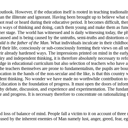
look. However, if the education itself is rooted in teaching tradionalis
n the illiterate and ignorant. Having been brought up to believe what oth
read or heard during their educative period. It becomes difficult, ther
n ways of thinking and doing, catch them young and make them as funda
gher stage. The world has witnessed and is daily witnessing today, the 
aused and is being caused by the untruths, semi-truths and distortions o
ild is the father of the Man.
What individuals inculcate in their childhoo
of their life, consciously or sub-consciously forming their views on al
ir already hardened ways. The impressions printed on mind in the early 
uiry and independent thinking, it is therefore absolutely necessary to r
dge in educational curriculum but also selection of teachers who have 
f the teachers themselves are prone to fundamentalism, the pupils are b
ducation in the hands of the non-secular and the like, is that this coun
endent thinking. No wonder we have made no worthwhile contribution to s
ducation is the foundation of progress. It must open the doors of infor
debate, discussion, and experience and experimentation. The fundamen
 and progress. It is necessary therefore to concentrate on rationalizing
and loss of balance of mind. People fall a victim to it on account of thr
ased by the inherent enemies of Man namely lust, anger, greed, fear, eg