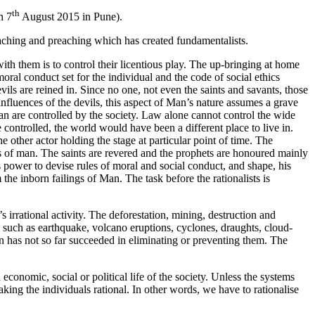
th
n 7
August 2015 in Pune).
 teaching and preaching which has created fundamentalists.
ith them is to control their licentious play. The up-bringing at home
moral conduct set for the individual and the code of social ethics
vils are reined in. Since no one, not even the saints and savants, those
e influences of the devils, this aspect of Man’s nature assumes a grave
man are controlled by the society. Law alone cannot control the wide
 controlled, the world would have been a different place to live in.
 other actor holding the stage at particular point of time. The
ngs of man. The saints are revered and the prophets are honoured mainly
’s power to devise rules of moral and social conduct, and shape, his
he inborn failings of Man. The task before the rationalists is
 irrational activity. The deforestation, mining, destruction and
rs such as earthquake, volcano eruptions, cyclones, draughts, cloud-
an has not so far succeeded in eliminating or preventing them. The
conomic, social or political life of the society. Unless the systems
king the individuals rational. In other words, we have to rationalise