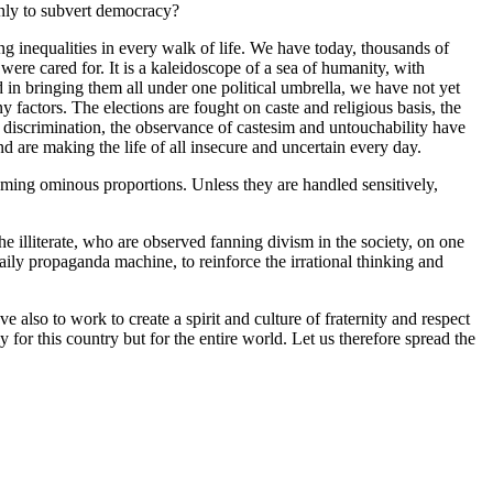
only to subvert democracy?
ng inequalities in every walk of life. We have today, thousands of
re cared for. It is a kaleidoscope of a sea of humanity, with
d in bringing them all under one political umbrella, we have not yet
factors. The elections are fought on caste and religious basis, the
 discrimination, the observance of castesim and untouchability have
and are making the life of all insecure and uncertain every day.
suming ominous proportions. Unless they are handled sensitively,
e illiterate, who are observed fanning divism in the society, on one
aily propaganda machine, to reinforce the irrational thinking and
 also to work to create a spirit and culture of fraternity and respect
for this country but for the entire world. Let us therefore spread the