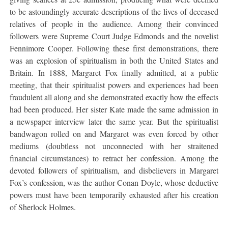
to be astoundingly accurate descriptions of the lives of deceased
relatives of people in the audience. Among their convinced
followers were Supreme Court Judge Edmonds and the novelist
Fennimore Cooper. Following these first demonstrations, there
was an explosion of spiritualism in both the United States and
Britain. In 1888, Margaret Fox finally admitted, at a public
meeting, that their spiritualist powers and experiences had been
fraudulent all along and she demonstrated exactly how the effects
had been produced. Her sister Kate made the same admission in
a newspaper interview later the same year. But the spiritualist
bandwagon rolled on and Margaret was even forced by other
mediums (doubtless not unconnected with her straitened
financial circumstances) to retract her confession. Among the
devoted followers of spiritualism, and disbelievers in Margaret
Fox’s confession, was the author Conan Doyle, whose deductive
powers must have been temporarily exhausted after his creation
of Sherlock Holmes.