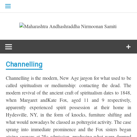
Skip
to
content
Channelling
Channelling is the modern, New Age jargon for what used to be
called spiritualism or mediumship: contacting the dead. The
modern revival of the ancient craft of spiritualism dates to 1848,
when Margaret andKate Fox, aged 11 and 9 respectively,
apparently experienced spirit possession at their home in
Hydesville, NY, in the form of knocks, furniture shifting and
what would nowadays be classed as poltergeist activity. The case
sprang into immediate prominence and the Fox sisters began
giving seances at 25c admission, producing what were deemed