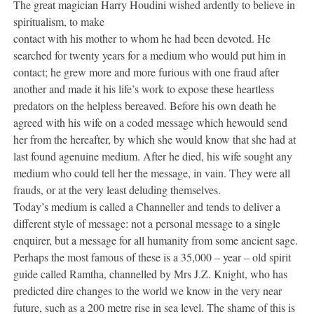
The great magician Harry Houdini wished ardently to believe in
spiritualism, to make
contact with his mother to whom he had been devoted. He
searched for twenty years for a medium who would put him in
contact; he grew more and more furious with one fraud after
another and made it his life’s work to expose these heartless
predators on the helpless bereaved. Before his own death he
agreed with his wife on a coded message which hewould send
her from the hereafter, by which she would know that she had at
last found agenuine medium. After he died, his wife sought any
medium who could tell her the message, in vain. They were all
frauds, or at the very least deluding themselves.
Today’s medium is called a Channeller and tends to deliver a
different style of message: not a personal message to a single
enquirer, but a message for all humanity from some ancient sage.
Perhaps the most famous of these is a 35,000 – year – old spirit
guide called Ramtha, channelled by Mrs J.Z. Knight, who has
predicted dire changes to the world we know in the very near
future, such as a 200 metre rise in sea level. The shame of this is