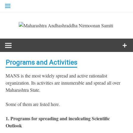
Skip
to
content
Programs and Activities
MANS is the most widely spread and active rationalist
organization. Its activities are innumerable and spread all over
Maharashtra State.
Some of them are listed here.
1.
Programs for spreading and inculcating Scientific
Outlook