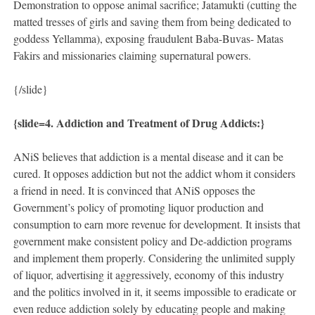
Demonstration to oppose animal sacrifice; Jatamukti (cutting the
matted tresses of girls and saving them from being dedicated to
goddess Yellamma), exposing fraudulent Baba-Buvas- Matas
Fakirs and missionaries claiming supernatural powers.
{/slide}
{slide=
4. Addiction and Treatment of Drug Addicts:}
ANiS believes that addiction is a mental disease and it can be
cured. It opposes addiction but not the addict whom it considers
a friend in need. It is convinced that ANiS opposes the
Government’s policy of promoting liquor production and
consumption to earn more revenue for development. It insists that
government make consistent policy and De-addiction programs
and implement them properly. Considering the unlimited supply
of liquor, advertising it aggressively, economy of this industry
and the politics involved in it, it seems impossible to eradicate or
even reduce addiction solely by educating people and making