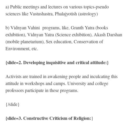
a) Public meetings and lectures on various topics-pseudo
sciences like Vastushastra, Phalajyotish (astrology)
b) Vidnyan Vahini programs, like, Granth Yatra (books
exhibition), Vidnyan Yatra (Science exhibition), Akash Darshan
(mobile planetarium), Sex education, Conservation of
Environment, etc.
{slide=2. Developing inquisitive and critical attitude:}
Activists are trained in awakening people and inculcating this
attitude in workshops and camps. University and college
professors participate in these programs.
{/slide}
{slide=
3. Constructive Criticism of Religion:
}