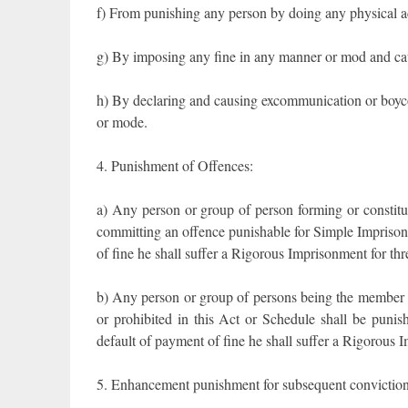
f) From punishing any person by doing any physical act
g) By imposing any fine in any manner or mod and cau
h) By declaring and causing excommunication or boyco
or mode.
4. Punishment of Offences:
a) Any person or group of person forming or constitut
committing an offence punishable for Simple Imprison
of fine he shall suffer a Rigorous Imprisonment for th
b) Any person or group of persons being the member 
or prohibited in this Act or Schedule shall be punis
default of payment of fine he shall suffer a Rigorous 
5. Enhancement punishment for subsequent conviction