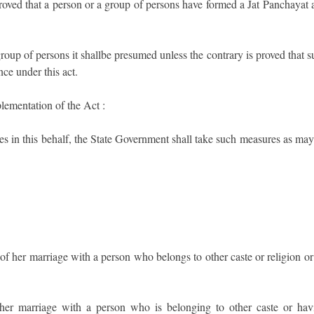
s proved that a person or a group of persons have formed a Jat Panchayat
roup of persons it shallbe presumed unless the contrary is proved that 
ce under this act.
lementation of the Act :
es in this behalf, the State Government shall take such measures as may
f her marriage with a person who belongs to other caste or religion or
 her marriage with a person who is belonging to other caste or hav