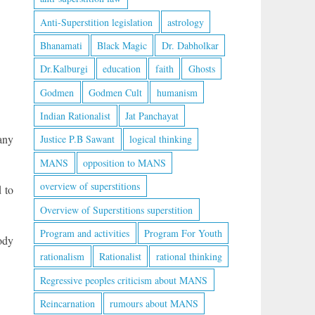
Anti-Superstition legislation
astrology
Bhanamati
Black Magic
Dr. Dabholkar
Dr.Kalburgi
education
faith
Ghosts
Godmen
Godmen Cult
humanism
Indian Rationalist
Jat Panchayat
any
Justice P.B Sawant
logical thinking
MANS
opposition to MANS
overview of superstitions
 to
Overview of Superstitions superstition
Program and activities
Program For Youth
ody
rationalism
Rationalist
rational thinking
Regressive peoples criticism about MANS
Reincarnation
rumours about MANS