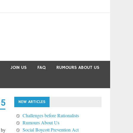
JOIN US
FAQ
RUMOURS ABOUT US
15
NEW ARTICLES
Challenges before Rationalists
Rumours About Us
Social Boycott Prevention Act
 by