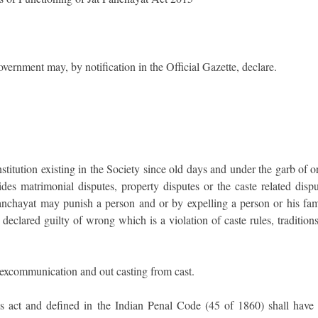
overnment may, by notification in the Official Gazette, declare.
institution existing in the Society since old days and under the garb of o
des matrimonial disputes, property disputes or the caste related dispu
Panchayat may punish a person and or by expelling a person or his fam
clared guilty of wrong which is a violation of caste rules, traditions
 excommunication and out casting from cast.
is act and defined in the Indian Penal Code (45 of 1860) shall have 