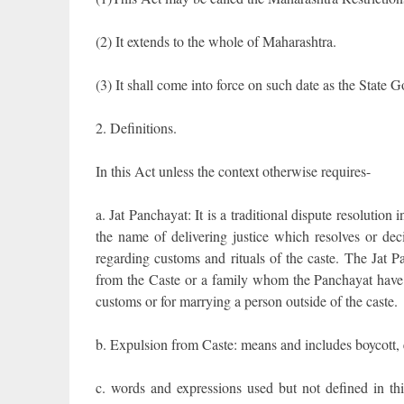
(2) It extends to the whole of Maharashtra.
(3) It shall come into force on such date as the State G
2. Definitions.
In this Act unless the context otherwise requires-
a. Jat Panchayat: It is a traditional dispute resolution 
the name of delivering justice which resolves or deci
regarding customs and rituals of the caste. The Jat 
from the Caste or a family whom the Panchayat have de
customs or for marrying a person outside of the caste.
b. Expulsion from Caste: means and includes boycott,
c. words and expressions used but not defined in th