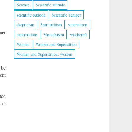
Science
Scientific attitude
scientific outlook
Scientific Temper
skepticism
Spiritualiism
superstition
ner
superstitions
Vastushastra
witchcraft
Women
Women and Superstition
Women and Superstition. women
 be
ent
ned
 in