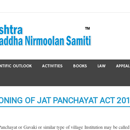
ENTIFIC OUTLOOK
ACTIVITIES
BOOKS
LAW
APPEAL
ONING OF JAT PANCHAYAT ACT 20
anchayat or Gavaki or similar type of village Institution may be called