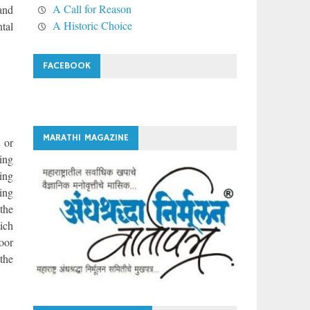
A Call for Reason
 and
A Historic Choice
ntal
FACEBOOK
MARATHI MAGAZINE
 or
sing
ing
ing
the
ich
oor
 the