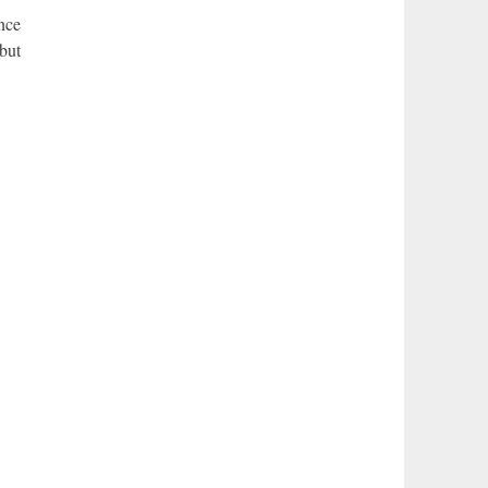
nce
but