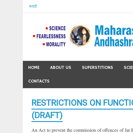
Skip
मराठी
to
content
HOME
ABOUT US
SUPERSTITIONS
SCI
CONTACTS
RESTRICTIONS ON FUNCTI
(DRAFT)
An Act to prevent the commission of offences of Jat P