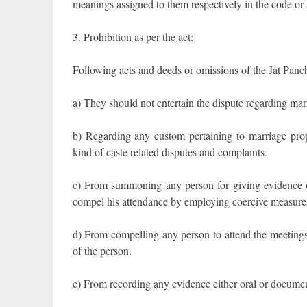
meanings assigned to them respectively in the code or 
3. Prohibition as per the act:
Following acts and deeds or omissions of the Jat Panch
a) They should not entertain the dispute regarding mar
b) Regarding any custom pertaining to marriage proper
kind of caste related disputes and complaints.
c) From summoning any person for giving evidence or
compel his attendance by employing coercive measure
d) From compelling any person to attend the meetings
of the person.
e) From recording any evidence either oral or documen