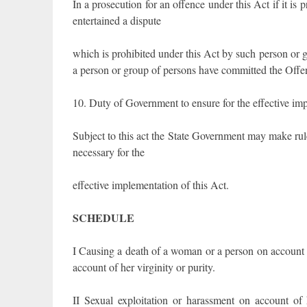
In a prosecution for an offence under this Act if it i
entertained a dispute
which is prohibited under this Act by such person or g
a person or group of persons have committed the Offen
10. Duty of Government to ensure for the effective imp
Subject to this act the State Government may make rul
necessary for the
effective implementation of this Act.
SCHEDULE
I Causing a death of a woman or a person on account o
account of her virginity or purity.
II Sexual exploitation or harassment on account of