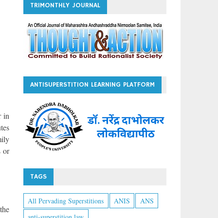
TRIMONTHLY JOURNAL
ANTISUPERSTITION LEARNING PLATFORM
r in
tes
ily
 or
TAGS
All Pervading Superstitions
ANIS
ANS
the
anti-superstition law