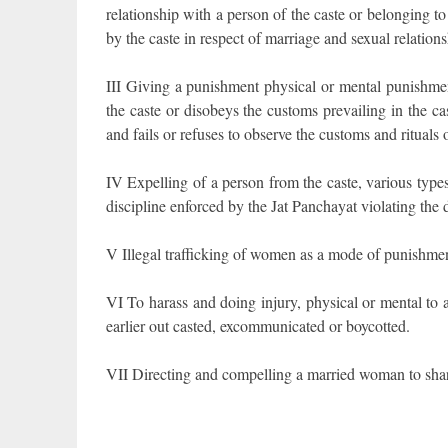
relationship with a person of the caste or belonging t
by the caste in respect of marriage and sexual relations
III Giving a punishment physical or mental punishmen
the caste or disobeys the customs prevailing in the ca
and fails or refuses to observe the customs and rituals 
IV Expelling of a person from the caste, various type
discipline enforced by the Jat Panchayat violating the 
V Illegal trafficking of women as a mode of punishmen
VI To harass and doing injury, physical or mental to
earlier out casted, excommunicated or boycotted.
VII Directing and compelling a married woman to shar