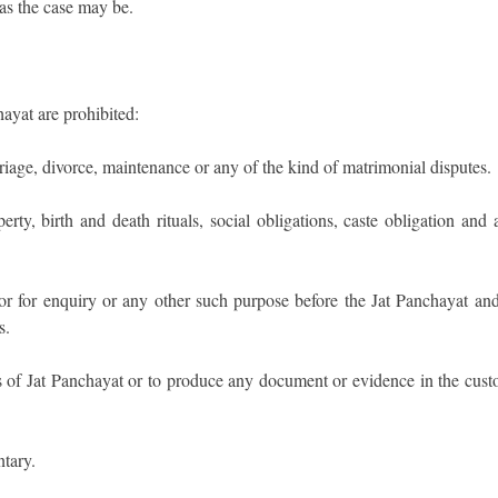
as the case may be.
ayat are prohibited:
riage, divorce, maintenance or any of the kind of matrimonial disputes.
ty, birth and death rituals, social obligations, caste obligation and 
 for enquiry or any other such purpose before the Jat Panchayat and
s.
 of Jat Panchayat or to produce any document or evidence in the cust
tary.