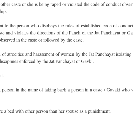
o other caste or she is being raped or violated the code of conduct obse
hip.
t to the person who disobeys the rules of established code of conduct
ste and violates the directions of the Panch of the Jat Panchayat or G
observed in the caste or followed by the caste.
s of atrocities and harassment of women by the Jat Panchayat isolating 
disciplines enforced by the Jat Panchayat or Gavki.
t.
 a person in the name of taking back a person in a caste / Gavaki who 
e a bed with other person than her spouse as a punishment.