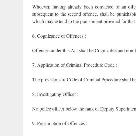
Whoever, having already been convicted of an offe
subsequent to the second offence, shall be punishabl
which may extend to the punishment provided for that 
6. Cognizance of Offences :
Offences under this Act shall be Cognizable and non-b
7. Application of Criminal Procedure Code :
The provisions of Code of Criminal Procedure shall be a
8. Investigating Officer :
No police officer below the rank of Deputy Superintend
9. Presumption of Offences :