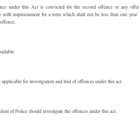
nce under this Act is convicted for the second offence or any offe
e with imprisonment for a term which shall not be less than one year 
offence.
ailable.
pplicable for investigation and trial of offences under this act.
ent of Police should investigate the offences under this act.