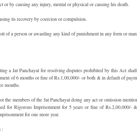
 or by causing any injury, mental or physical or causing his death.
sing its recovery by coercion or compulsion.
tt of a person or awarding any kind of punishment in any form or man
ing a Jat Panchayat for resolving disputes prohibited by this Act shall
ment of 6 months or fine of Rs.1,00,000/- or both & in default of paym
ree months.
or the members of the Jat Panchayat doing any act or omission mentio
hed for Rigorous Imprisonment for 5 years or fine of Rs.2,00,000/- &
Imprisonment for one more year.
 :