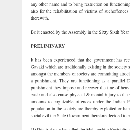
any other name and to bring restriction on functioning 
also for the rehabilitation of victims of suchoffences
therewith.
Be it enacted by the Assembly in the Sixty Sixth Year 
PRELIMINARY
It has been experienced that the government has re
Gavaki which are traditionally existing in the society
amongst the members of society are committing atroci
a punishment. They are functioning as a parallel 
punishment they impose and recover the fine of heav
caste and also cause physical & mental injury to the
amounts to cognizable offences under the Indian P
population in the society are thereby exploited or har
social evil the State Government therefore decided to 
(1)This Act may be called the Maharashtra Restrictio