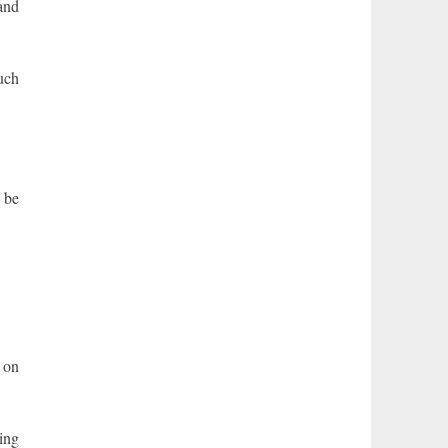
 and
such
 be
 on
ing