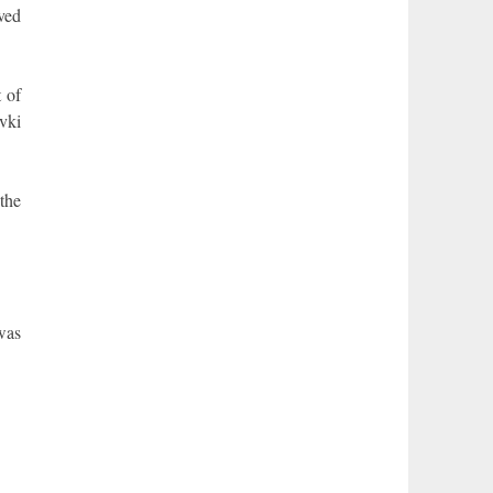
rved
 of
avki
the
was