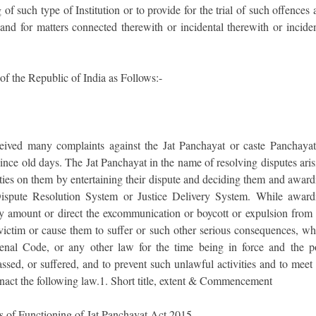
of such type of Institution or to provide for the trial of such offences
 and for matters connected therewith or incidental therewith or incide
of the Republic of India as Follows:-
ceived many complaints against the Jat Panchayat or caste Panchayat
 since old days. The Jat Panchayat in the name of resolving disputes ari
ties on them by entertaining their dispute and deciding them and award
Dispute Resolution System or Justice Delivery System. While award
y amount or direct the excommunication or boycott or expulsion from 
 victim or cause them to suffer or such other serious consequences, wh
enal Code, or any other law for the time being in force and the p
assed, or suffered, and to prevent such unlawful activities and to meet
enact the following law.1. Short title, extent & Commencement
ns of Functioning of Jat Panchayat Act 2015