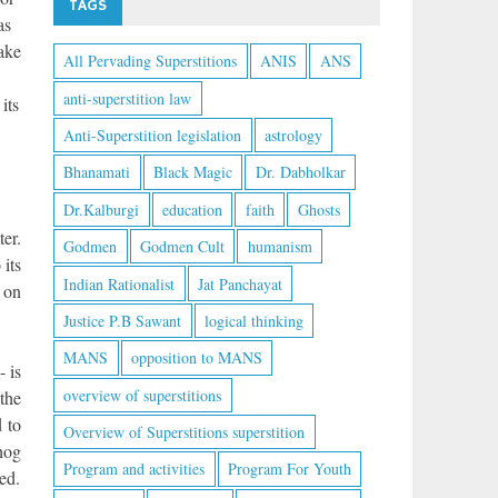
TAGS
as
take
All Pervading Superstitions
ANIS
ANS
anti-superstition law
its
Anti-Superstition legislation
astrology
Bhanamati
Black Magic
Dr. Dabholkar
Dr.Kalburgi
education
faith
Ghosts
er.
Godmen
Godmen Cult
humanism
 its
Indian Rationalist
Jat Panchayat
 on
Justice P.B Sawant
logical thinking
MANS
opposition to MANS
- is
overview of superstitions
the
d to
Overview of Superstitions superstition
dhog
Program and activities
Program For Youth
ed.