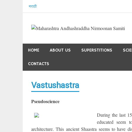
Skip
मराठी
to
content
HOME
ABOUT US
SUPERSTITIONS
SCI
CONTACTS
Vastushastra
Pseudoscience
During the last 15
educated seem to
architecture. This ancient Shaastra seems to have di