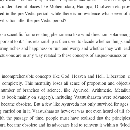
ions undertaken at places like Mohenjodaro, Harappa, Dholveera etc prov
ted in the pre-Vedic period; while there is no evidence whatsoever of 
ilization after the pre-Vedic period?’
to a scientific frame relating phenomena like wind direction, solar energ
mportant to it. This relationship is then used to decide whether things an
 bring riches and happiness or ruin and worry and whether they will lead
onclusions are in any way related to these concepts of auspiciousness or
e incomprehensible concepts like God, Heaven and Hell, Liberation, et
ia completely. This mentality loses all sense of proportion and objecti
number of branches of science, like Ayurved, Arithmetic, Metallur
 (a book mainly on surgery), including Vaastushaastra were advanced
g became obsolete. But a few like Ayurveda not only survived for ages 
g carried on in it. Vaastushaastra however was not even heard of till a
ith the passage of time, people must have realized that the principles
stra became obsolete and its advocates had to reinvent it within a ‘Mod