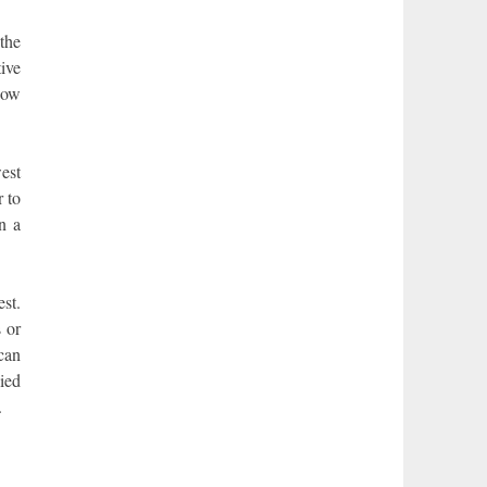
the
ive
Now
west
r to
n a
est.
s or
 can
ied
.