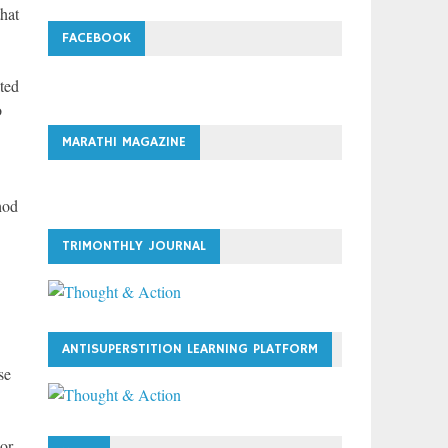
hat
FACEBOOK
ted
o
MARATHI MAGAZINE
hod
TRIMONTHLY JOURNAL
ANTISUPERSTITION LEARNING PLATFORM
se
 or