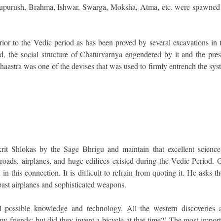
astupurush, Brahma, Ishwar, Swarga, Moksha, Atma, etc. were spawned
rior to the Vedic period as has been proved by several excavations in 
, the social structure of Chaturvarnya engendered by it and the pres
ushaastra was one of the devises that was used to firmly entrench the sy
rit Shlokas by the Sage Bhrigu and maintain that excellent science
 roads, airplanes, and huge edifices existed during the Vedic Period. 
in this connection. It is difficult to refrain from quoting it. He asks t
past airplanes and sophisticated weapons.
 possible knowledge and technology. All the western discoveries 
 friends; but did they invent a bicycle at that time?’ The most import