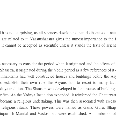
d it is not surprising, as all sciences develop as man deliberates on nat
are related to it. Vaastushaastra gives the utmost importance to the f
it cannot be accepted as scientific unless it stands the tests of scient
is necessary to consider the period when it originated and the effects of
Shaastra, it originated during the Vedic period as a few references of it
 inhabitants had well constructed houses and buildings before the Ar
to establish their own rule the Aryans had to resort to many tacti
adnya tradition. The Shaastra was developed in the process of building
acrifice. As the Yadnya Institution expanded, it reinforced the Chaturva
s became a religious undertaking. This was then associated with awes
 religious rituals. These powers were named as Gana, Guru, Sthapa
stupurush Mandal and Vastoshpati were established. A number of ot