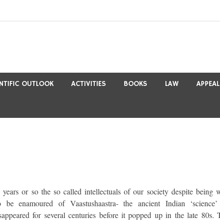
ENTIFIC OUTLOOK
ACTIVITIES
BOOKS
LAW
APPEAL
 years or so the so called intellectuals of our society despite being w
 be enamoured of Vaastushaastra- the ancient Indian ‘science’
sappeared for several centuries before it popped up in the late 80s. 