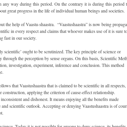
 any way during this period. On the contrary it is during this period t
t great progress in the life of individual human beings and societies.
t the help of Vaastu-shaastra. “Vaastushaastra” is now being propaga
ientific in every respect and claims that whoever makes use of it is sure t
g fast in our society.
y scientific’ ought to be scrutinized. The key principle of science or
nly through the perception by sense organs. On this basis, Scientific Met
tion, investigation, experiment, inference and conclusion. This method
e.
llows that Vaastushaastra that is claimed to be scientific in all respects,
r construction, applying the criterion of cause-effect relationship.
inconsistent and dishonest. It means enjoying all the benefits made
 and scientific outlook. Accepting or denying Vaastushaastra is of cour
ot.
science. Today it is not possible for anyone to deny science, its benefits