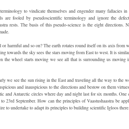
ic terminology to vindicate themselves and engender many fallacies in 
ls are fooled by pseudoscientific terminology and ignore the defect
tra rests. The basis of this pseudo-science is the eight directions. 
 made.
 or harmful and so on? The earth rotates round itself on its axis from 
ing towards the sky sees the stars moving from East to west. It is simila
n the wheel starts moving we see all that is surrounding us moving i
arly we see the sun rising in the East and traveling all the way to the w
 auspicious and inauspicious to the directions and bestow on them virtue
ctic and Antarctic circles where day and night last for six months. One
 to 23rd September. How can the principles of Vaastushaastra be appl
 to undertake to adapt its principles to building scientific Igloos there