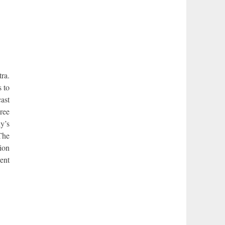
ra.
s to
cast
gree
y’s
 The
tion
rent