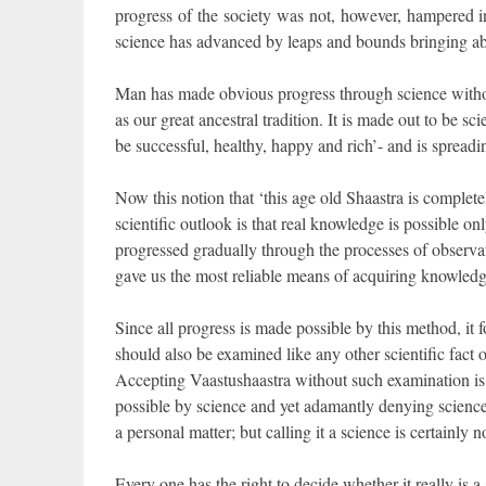
progress of the society was not, however, hampered in
science has advanced by leaps and bounds bringing abou
Man has made obvious progress through science withou
as our great ancestral tradition. It is made out to be sc
be successful, healthy, happy and rich’- and is spreadin
Now this notion that ‘this age old Shaastra is completel
scientific outlook is that real knowledge is possible o
progressed gradually through the processes of observa
gave us the most reliable means of acquiring knowledg
Since all progress is made possible by this method, it fo
should also be examined like any other scientific fact o
Accepting Vaastushaastra without such examination is 
possible by science and yet adamantly denying science
a personal matter; but calling it a science is certainly n
Every one has the right to decide whether it really is a 