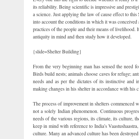
its reliability. Being scientific is impressive and prest
a science. Just applying the law of cause effect to this
into account the conditions in which it was conceived a
practices of the people and their means of livelihood. It
antiquity in mind and then study how it developed.
{slide=Shelter Building}
From the very beginning man has sensed the need for s
Birds build nests; animals choose caves for refuge; ants 
needs and as per the dictates of its instinctive an
making changes in his shelter in accordance with his 
The process of improvement in shelters commenced with 
not a solely Indian phenomenon. Continuous progress 
needs of the various regions, its climate, its culture, 
keep in mind with reference to India’s Vaastushaastra,
culture. Many an advanced culture has been destroyed 