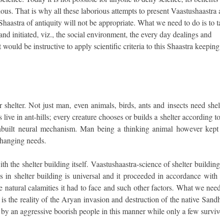
igious. That is why all these laborious attempts to present Vaastushaastra 
 Shaastra of antiquity will not be appropriate. What we need to do is to 
nd initiated, viz., the social environment, the every day dealings and
 would be instructive to apply scientific criteria to this Shaastra keeping 
helter. Not just man, even animals, birds, ants and insects need shelt
live in ant-hills; every creature chooses or builds a shelter according to
d inbuilt neural mechanism. Man being a thinking animal however kept
changing needs.
the shelter building itself. Vaastushaastra-science of shelter building
in shelter building is universal and it proceeded in accordance with 
the natural calamities it had to face and such other factors. What we nee
 is the reality of the Aryan invasion and destruction of the native San
by an aggressive boorish people in this manner while only a few surviv