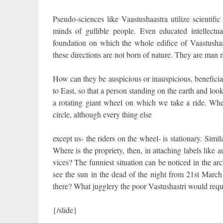
Pseudo-sciences like Vaastushaastra utilize scientif
minds of gullible people. Even educated intellectua
foundation on which the whole edifice of Vaastushaas
these directions are not born of nature. They are man
How can they be auspicious or inauspicious, beneficial
to East, so that a person standing on the earth and look
a rotating giant wheel on which we take a ride. Whe
circle, although every thing else
except us- the riders on the wheel- is stationary. Simil
Where is the propriety, then, in attaching labels like
vices? The funniest situation can be noticed in the ar
see the sun in the dead of the night from 21st March
there? What jugglery the poor Vastushastri would require
{/slide}