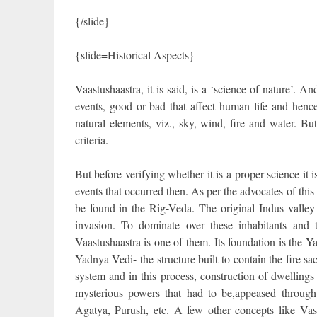
{/slide}
{slide=Historical Aspects}
Vaastushaastra, it is said, is a ‘science of nature’. An
events, good or bad that affect human life and hence 
natural elements, viz., sky, wind, fire and water. But 
criteria.
But before verifying whether it is a proper science it 
events that occurred then. As per the advocates of this 
be found in the Rig-Veda. The original Indus valley
invasion. To dominate over these inhabitants and 
Vaastushaastra is one of them. Its foundation is the Y
Yadnya Vedi- the structure built to contain the fire s
system and in this process, construction of dwelling
mysterious powers that had to be,appeased through
Agatya, Purush, etc. A few other concepts like Va