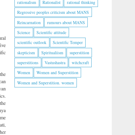
rationalism
Rationalist
rational thinking
Regressive peoples criticism about MANS
Reincarnation
rumours about MANS
Science
Scientific attitude
ural
scientific outlook
Scientific Temper
ive
ific
skepticism
Spiritualiism
superstition
superstitions
Vastushastra
witchcraft
Women
Women and Superstition
 the
 can
Women and Superstition. women
yan
cs.
 the
rnya
ome
ti,
her