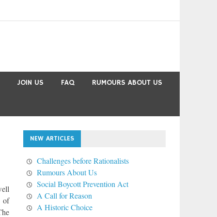
JOIN US
FAQ
RUMOURS ABOUT US
NEW ARTICLES
Challenges before Rationalists
Rumours About Us
Social Boycott Prevention Act
ell
A Call for Reason
 of
A Historic Choice
The