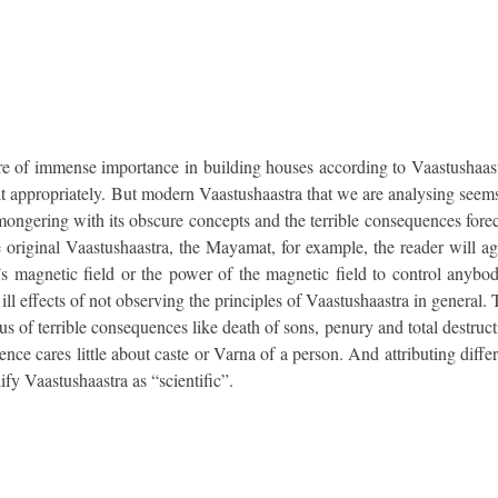
 are of immense importance in building houses according to Vaastushaast
e it appropriately. But modern Vaastushaastra that we are analysing seem
-mongering with its obscure concepts and the terrible consequences fore
e original Vaastushaastra, the Mayamat, for example, the reader will a
 magnetic field or the power of the magnetic field to control anybod
 ill effects of not observing the principles of Vaastushaastra in general.
us of terrible consequences like death of sons, penury and total destruc
ence cares little about caste or Varna of a person. And attributing diffe
fy Vaastushaastra as “scientific”.