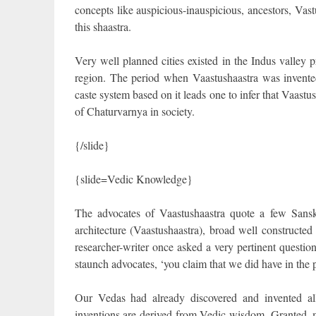
concepts like auspicious-inauspicious, ancestors, V
this shaastra.
Very well planned cities existed in the Indus valley p
region. The period when Vaastushaastra was invented
caste system based on it leads one to infer that Vaast
of Chaturvarnya in society.
{/slide}
{slide=Vedic Knowledge}
The advocates of Vaastushaastra quote a few Sansk
architecture (Vaastushaastra), broad well constructed
researcher-writer once asked a very pertinent question 
staunch advocates, ‘you claim that we did have in the 
Our Vedas had already discovered and invented all
inventions are derived from Vedic wisdom. Granted, my