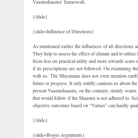
Vaastushaastra’ framework.
{/slide}
{slide=Influence of Directions}
As mentioned earlier the influences of all directions
They help to assess the effect of climate and to utiliz
focus less on practical utility and more towards scare
if its prescriptions are not followed. On examining th
with us. The Mayamata does not even mention earth’s
future or progress. It only mildly cautions us about the
present Vaastushaastra, on the contrary, sternly warns 
that would follow if the Shaastra is not adhered to. Sci
objective outcomes based on “Varnas” can hardly quali
{/slide}
{slide=Bogus Arguments}