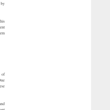
 by
this
ent
stem
 of
One
hese
and
ant