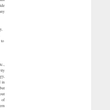
ide
any
y,
d
 to
c.,
vity
gy,
 in
but
bout
 of
ern