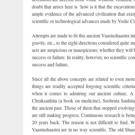
doubt that arises here is ‘how is it that the excavat
ample evidence of the advanced civilization that exis
scientific or technological advances made by Vedic Civ
Attempts are made to fit this ancient Vaastushaastra in
gravity, etc., to the eight directions considered quite i
acts are auspicious or inauspicious; whether they will
success or failure. In reality, however, no scientific c
success and failure.
Since all the above concepts are related to even mor
things are readily accepted forgoing scientific criter
when it comes to admiring our ancient culture. A 
Chraksanhita (a book on medicine), Sushruta Sanhita
the ancient past. Those of them that stopped evolvin
are still making progress. Continuous research is bein
20 years back. The reason is not difficult to find. W
Vaastushaastra are in no way scientific. The old Shaa