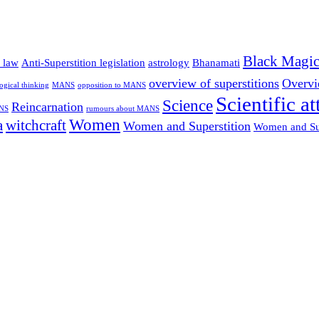
Black Magi
n law
Anti-Superstition legislation
astrology
Bhanamati
overview of superstitions
Overvie
logical thinking
MANS
opposition to MANS
Scientific at
Science
Reincarnation
ANS
rumours about MANS
Women
a
witchcraft
Women and Superstition
Women and Su