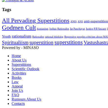
Tags
All Pervading Superstitions
anti-superstitio
ANIS
ANS
Godmen Cult
humanism
Indian Rationalist
Jat Panchayat
Justice P.B Sawant
rationalism
Youth
Rationalist
rational thinking
Regressive peoples criticism about M
superstitions
Spiritualiism
superstition
Vastushastr
Powered by - MINASO
Home
About Us
Superstitions
Scientific Outlook
Activities
Books
Law
Appeal
Join Us
FAQ
Rumours About Us
Contacts