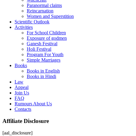
Paranormal claims
Reincarnation
Women and Superstition
Scientific Outlook
Activities
For School Children
Exposure of godmen
Ganesh Festival
Holi Festival
Program For Youth
Simple Marriages
Books
Books in English
Books in Hindi
Law
Appeal
Join Us
FAQ
Rumours About Us
Contacts
Affiliate Disclosure
[aal_disclosure]