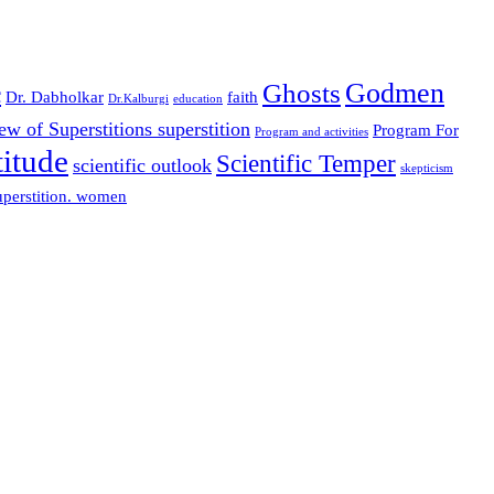
Godmen
Ghosts
c
Dr. Dabholkar
faith
Dr.Kalburgi
education
w of Superstitions superstition
Program For
Program and activities
titude
Scientific Temper
scientific outlook
skepticism
perstition. women