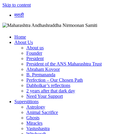
Skip to content
मराठी
Home
About Us
About us
Founder
President
President of the ANS Maharashtra Trust
Abraham Kovoor
B. Premananda
Perfection – Our Chosen Path
Dabholkar’s reflections
2 years after that dark day
Need Your Support
Superstitions
Astrology
Animal Sacrifice
Ghosts
Miracles
Vastushastra
Witchcraft