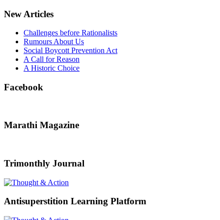
New Articles
Challenges before Rationalists
Rumours About Us
Social Boycott Prevention Act
A Call for Reason
A Historic Choice
Facebook
Marathi Magazine
Trimonthly Journal
Antisuperstition Learning Platform