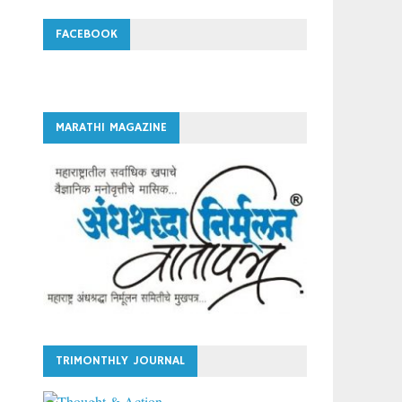
FACEBOOK
MARATHI MAGAZINE
TRIMONTHLY JOURNAL