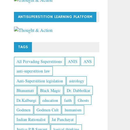
ANTISUPERSTITION LEARNING PLATFORM
TAGS
All Pervading Superstitions
ANIS
ANS
anti-superstition law
Anti-Superstition legislation
astrology
Bhanamati
Black Magic
Dr. Dabholkar
Dr.Kalburgi
education
faith
Ghosts
Godmen
Godmen Cult
humanism
Indian Rationalist
Jat Panchayat
Justice P.B Sawant
logical thinking