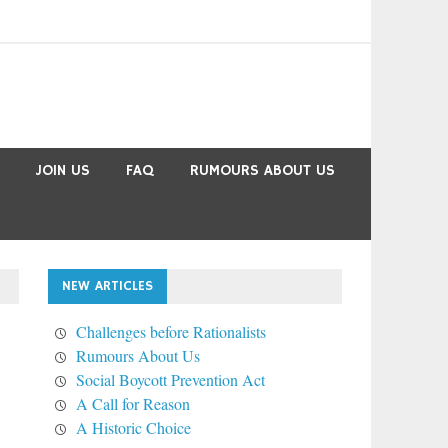
JOIN US
FAQ
RUMOURS ABOUT US
NEW ARTICLES
Challenges before Rationalists
Rumours About Us
Social Boycott Prevention Act
A Call for Reason
A Historic Choice