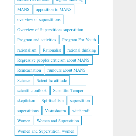
MANS
opposition to MANS
overview of superstitions
Overview of Superstitions superstition
Program and activities
Program For Youth
rationalism
Rationalist
rational thinking
Regressive peoples criticism about MANS
Reincarnation
rumours about MANS
Science
Scientific attitude
scientific outlook
Scientific Temper
skepticism
Spiritualiism
superstition
superstitions
Vastushastra
witchcraft
Women
Women and Superstition
Women and Superstition. women