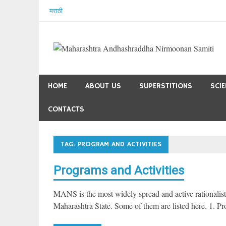
Skip
मराठी
to
content
HOME
ABOUT US
SUPERSTITIONS
SCI
CONTACTS
TAG:
PROGRAM AND ACTIVITIES
Programs and Activities
MANS is the most widely spread and active rationalist o
Maharashtra State. Some of them are listed here. 1. P