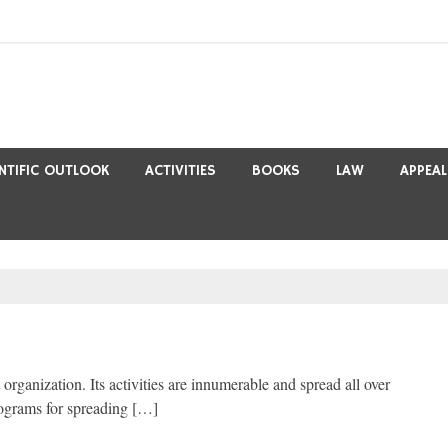
ENTIFIC OUTLOOK
ACTIVITIES
BOOKS
LAW
APPEAL
rganization. Its activities are innumerable and spread all over
rograms for spreading […]