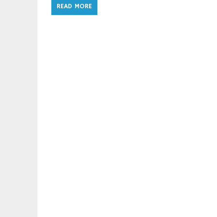
READ MORE