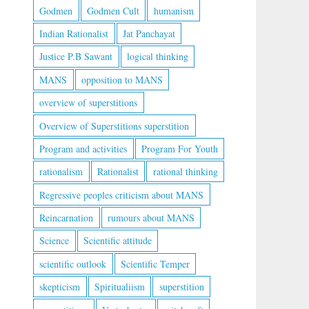
Godmen
Godmen Cult
humanism
Indian Rationalist
Jat Panchayat
Justice P.B Sawant
logical thinking
MANS
opposition to MANS
overview of superstitions
Overview of Superstitions superstition
Program and activities
Program For Youth
rationalism
Rationalist
rational thinking
Regressive peoples criticism about MANS
Reincarnation
rumours about MANS
Science
Scientific attitude
scientific outlook
Scientific Temper
skepticism
Spiritualiism
superstition