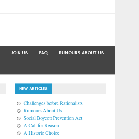
JOIN US
FAQ
RUMOURS ABOUT US
NEW ARTICLES
Challenges before Rationalists
Rumours About Us
Social Boycott Prevention Act
A Call for Reason
A Historic Choice