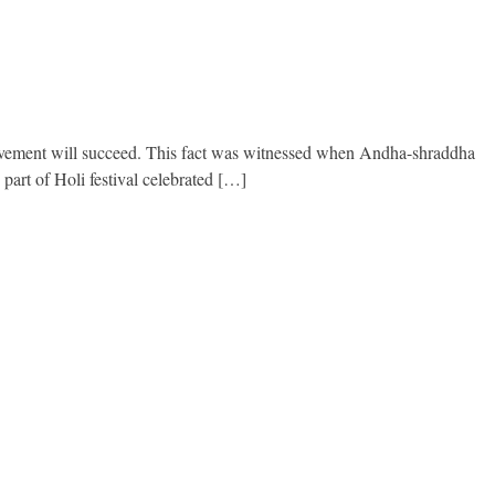
 movement will succeed. This fact was witnessed when Andha-shraddha
art of Holi festival celebrated […]