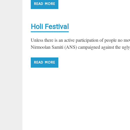
READ MORE
Holi Festival
Unless there is an active participation of people no
Nirmoolan Samiti (ANS) campaigned against the ugly p
READ MORE