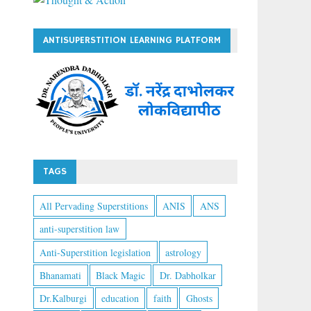
ANTISUPERSTITION LEARNING PLATFORM
TAGS
All Pervading Superstitions
ANIS
ANS
anti-superstition law
Anti-Superstition legislation
astrology
Bhanamati
Black Magic
Dr. Dabholkar
Dr.Kalburgi
education
faith
Ghosts