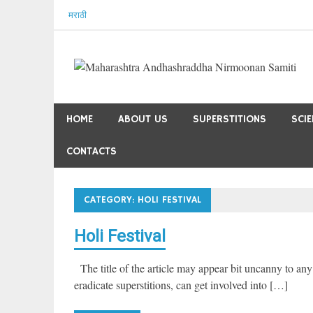
Skip
मराठी
to
content
HOME
ABOUT US
SUPERSTITIONS
SCI
CONTACTS
CATEGORY:
HOLI FESTIVAL
Holi Festival
The title of the article may appear bit uncanny to any
eradicate superstitions, can get involved into […]