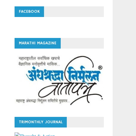
FACEBOOK
MARATHI MAGAZINE
TRIMONTHLY JOURNAL