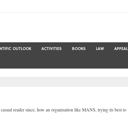
ENTIFIC OUTLOOK
ACTIVITIES
BOOKS
LAW
APPEAL
 casual reader since, how an organisation like MANS, trying its best to